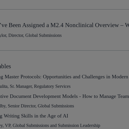
’ve Been Assigned a M2.4 Nonclinical Overview – Wr
lor, Director, Global Submissions
bles
g Master Protocols: Opportunities and Challenges in Modern
ulita, Sr. Manager, Regulatory Services
ative Document Development Models - How to Manage Team P
y, Senior Director, Global Submissions
g Writing Skills in the Age of AI
ey, VP, Global Submissions and Submission Leadership