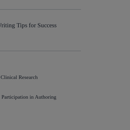
iting Tips for Success
 Clinical Research
articipation in Authoring