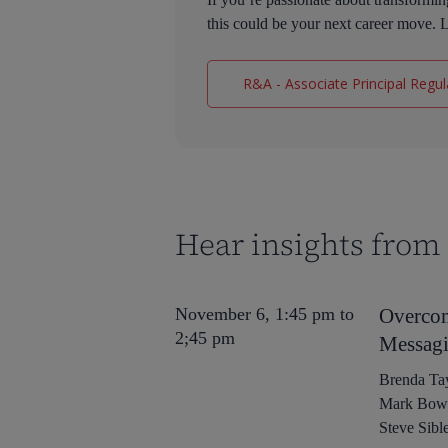
this could be your next career move. L
R&A - Associate Principal Regula
Hear insights from 
November 6, 1:45 pm to
Overcom
2;45 pm
Messagi
Brenda Tay
Mark Bowlb
Steve Sibl