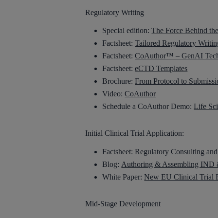
Regulatory Writing
Special edition:
The Force Behind th
Factsheet:
Tailored Regulatory Writin
Factsheet:
CoAuthor™ – GenAI Techn
Factsheet:
eCTD Templates
Brochure:
From Protocol to Submissi
Video:
CoAuthor
Schedule a CoAuthor Demo:
Life Sc
Initial Clinical Trial Application:
Factsheet:
Regulatory Consulting and
Blog:
Authoring & Assembling IND &
White Paper:
New EU Clinical Trial 
Mid-Stage Development