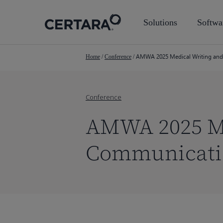
Skip
to
Solutions
Softwa
main
content
AMWA 2025 Medical Writing and
Home
/
Conference
/
Conference
AMWA 2025 Me
Communicati