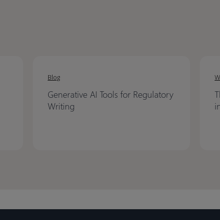
Blog
W
Generative AI Tools for Regulatory
T
Writing
i