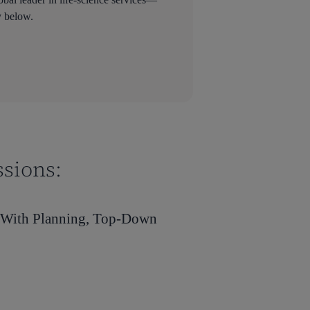
y below.
ssions:
s With Planning, Top-Down