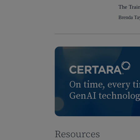
The Trai
Brenda Tay
On time, every t
GenAI technology
Resources