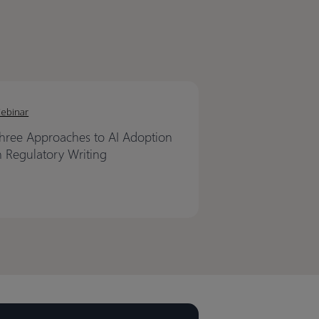
ebinar
hree Approaches to AI Adoption
n Regulatory Writing