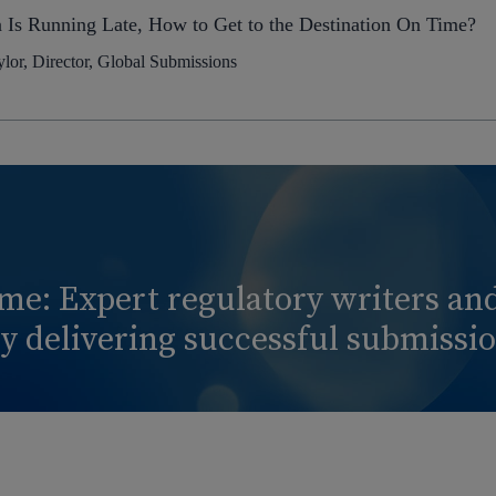
n Is Running Late, How to Get to the Destination On Time?
lor, Director, Global Submissions
ime: Expert regulatory writers a
 delivering successful submission