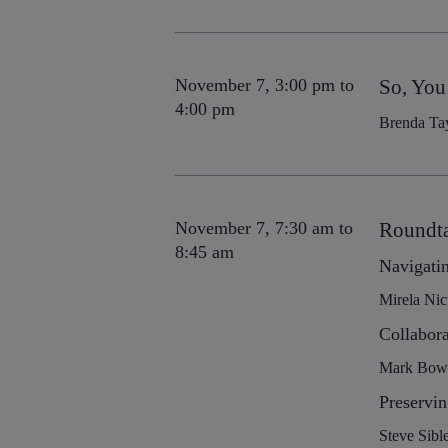
November 7, 3:00 pm to
So, You
4:00 pm
Brenda Tay
November 7, 7:30 am to
Roundta
8:45 am
Navigatin
Mirela Nic
Collabor
Mark Bowlb
Preservin
Steve Sibl