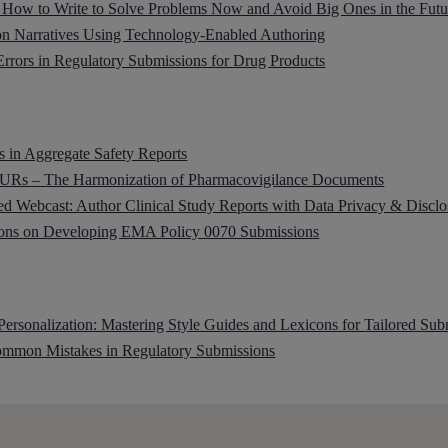
s: How to Write to Solve Problems Now and Avoid Big Ones in the Futu
on Narratives Using Technology-Enabled Authoring
rors in Regulatory Submissions for Drug Products
 in Aggregate Safety Reports
Rs – The Harmonization of Pharmacovigilance Documents
 Webcast: Author Clinical Study Reports with Data Privacy & Disclo
ions on Developing EMA Policy 0070 Submissions
 Personalization: Mastering Style Guides and Lexicons for Tailored Sub
mmon Mistakes in Regulatory Submissions