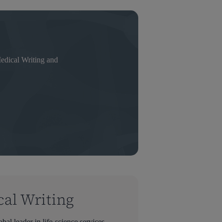
ical Writing and
cal Writing
bal leader in life-science services—