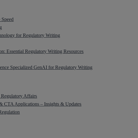
e Speed
g
ology for Regulatory Writing
on: Essential Regulatory Writing Resources
ience Specialized GenAI for Regulatory Writing
 Regulatory Affairs
 CTA Applications – Insights & Updates
Regulation