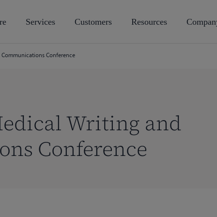
re
Services
Customers
Resources
Compan
 Communications Conference
dical Writing and
ons Conference