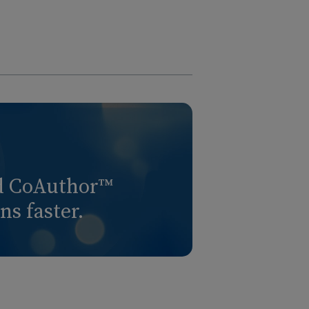
nd CoAuthor™
s faster.