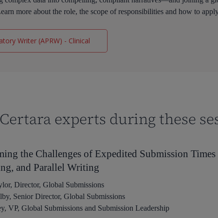
earn more about the role, the scope of responsibilities and how to appl
tory Writer (APRW) - Clinical
Certara experts during these se
ing the Challenges of Expedited Submission Time
ng, and Parallel Writing
lor, Director, Global Submissions
y, Senior Director, Global Submissions
ey, VP, Global Submissions and Submission Leadership