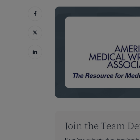
Join the Team De
Hit enter to search or ESC to close
If you’re passionate about transformi