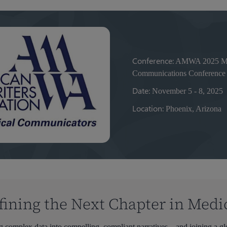
Conference:
AMWA 2025 Med
Communications Conference
Date:
November 5 - 8, 2025
Location:
Phoenix, Arizona
fining the Next Chapter in Medi
ng complex data into compelling, compliant narratives—and joining a glo