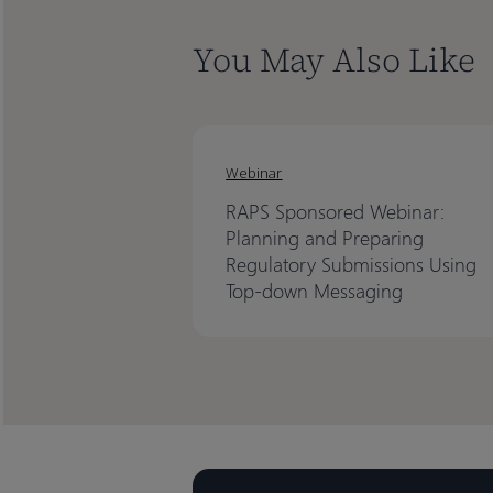
You May Also Like
Webinar
RAPS Sponsored Webinar:
Planning and Preparing
Regulatory Submissions Using
Top-down Messaging