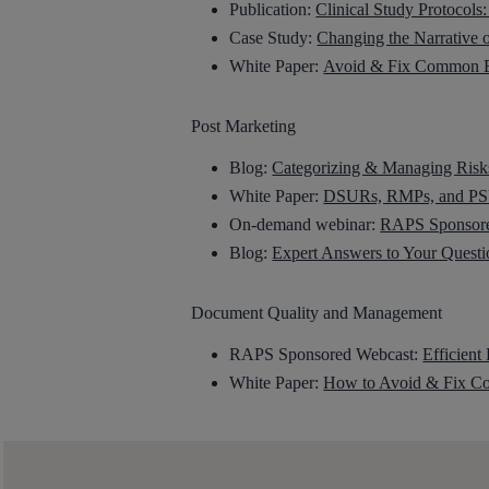
Publication:
Clinical Study Protocol
Case Study:
Changing the Narrative 
White Paper:
Avoid & Fix Common Er
Post Marketing
Blog:
Categorizing & Managing Risks
White Paper:
DSURs, RMPs, and PSU
On-demand webinar:
RAPS Sponsored
Blog:
Expert Answers to Your Quest
Document Quality and Management
RAPS Sponsored Webcast:
Efficient
White Paper:
How to Avoid & Fix Co