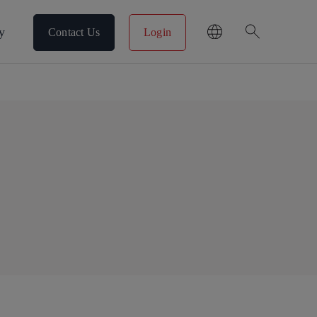
search
y
Contact Us
Login