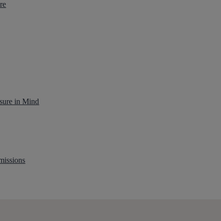
re
sure in Mind
missions