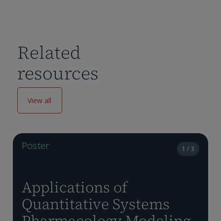
Related
resources
View all
Poster
1 / 3
Applications of
Quantitative Systems
Pharmacology Modeling