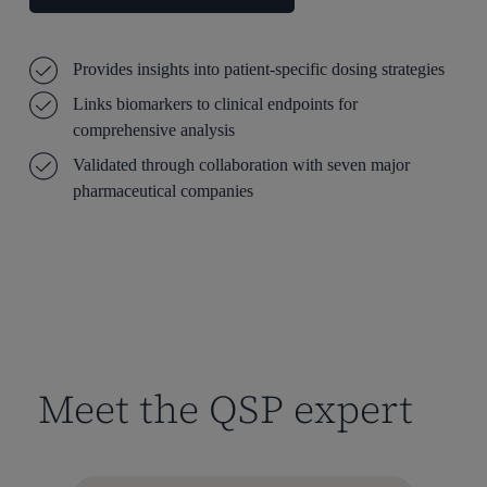
Provides insights into patient-specific dosing strategies
Links biomarkers to clinical endpoints for
comprehensive analysis
Validated through collaboration with seven major
pharmaceutical companies
Meet the QSP expert