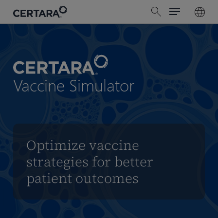
Menu
Skip
search
to
main
content
Vaccine Simulator
Optimize vaccine
strategies for better
patient outcomes