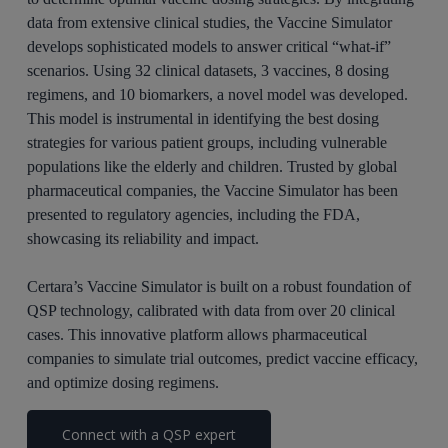
data from extensive clinical studies, the Vaccine Simulator
develops sophisticated models to answer critical “what-if”
scenarios. Using 32 clinical datasets, 3 vaccines, 8 dosing
regimens, and 10 biomarkers, a novel model was developed.
This model is instrumental in identifying the best dosing
strategies for various patient groups, including vulnerable
populations like the elderly and children. Trusted by global
pharmaceutical companies, the Vaccine Simulator has been
presented to regulatory agencies, including the FDA,
showcasing its reliability and impact.
Certara’s Vaccine Simulator is built on a robust foundation of
QSP technology, calibrated with data from over 20 clinical
cases. This innovative platform allows pharmaceutical
companies to simulate trial outcomes, predict vaccine efficacy,
and optimize dosing regimens.
Connect with a QSP expert