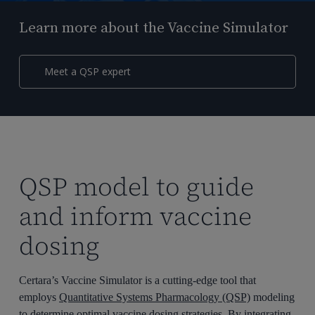
Learn more about the Vaccine Simulator
Meet a QSP expert
QSP model to guide
and inform vaccine
dosing
Certara’s Vaccine Simulator is a cutting-edge tool that
employs
Quantitative Systems Pharmacology (QSP)
modeling
to determine optimal vaccine dosing strategies. By integrating