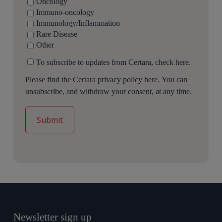
Oncology
Immuno-oncology
Immunology/Inflammation
Rare Disease
Other
To subscribe to updates from Certara, check here.
Please find the Certara
privacy policy here.
You can
unsubscribe, and withdraw your consent, at any time.
Newsletter sign up