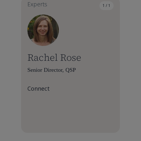
Experts
1 / 1
Rachel Rose
Senior Director, QSP
Connect