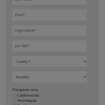
Therapeutic Area
Cardiovascular
Neurological