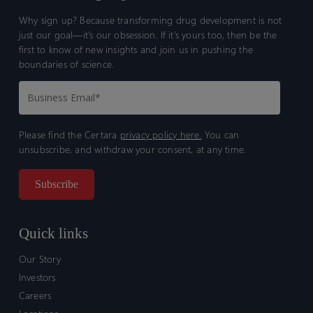
Why sign up? Because transforming drug development is not
just our goal—it’s our obsession. If it’s yours too, then be the
first to know of new insights and join us in pushing the
boundaries of science.
Please find the Certara
privacy policy here.
You can
unsubscribe, and withdraw your consent, at any time.
Quick links
Our Story
Investors
Careers