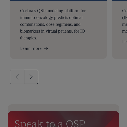
Certara’s QSP modeling platform for
Ce
immuno-oncology predicts optimal
(I
combinations, dose regimens, and
me
biomarkers in virtual patients, for IO
mo
therapies.
Le
Learn more
Speak to a QSP