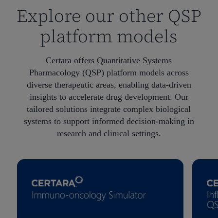
Explore our other QSP
platform models
Certara offers Quantitative Systems
Pharmacology (QSP) platform models across
diverse therapeutic areas, enabling data-driven
insights to accelerate drug development. Our
tailored solutions integrate complex biological
systems to support informed decision-making in
research and clinical settings.