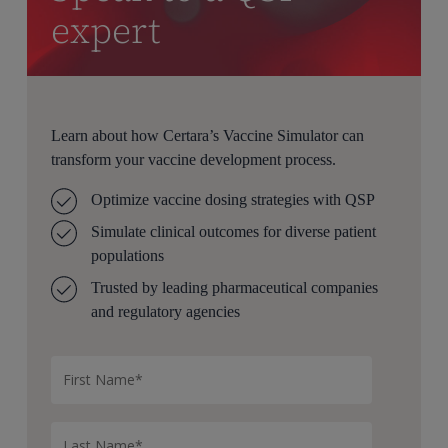
expert
Learn about how Certara’s Vaccine Simulator can
transform your vaccine development process.
Optimize vaccine dosing strategies with QSP
Simulate clinical outcomes for diverse patient
populations
Trusted by leading pharmaceutical companies
and regulatory agencies