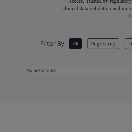
access. Trusted by regulator
clinical data validation and mor
f
Filter By:
All
Regulatory
D
No posts found.