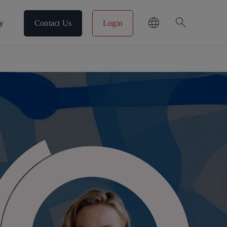
search
y
Contact Us
Login