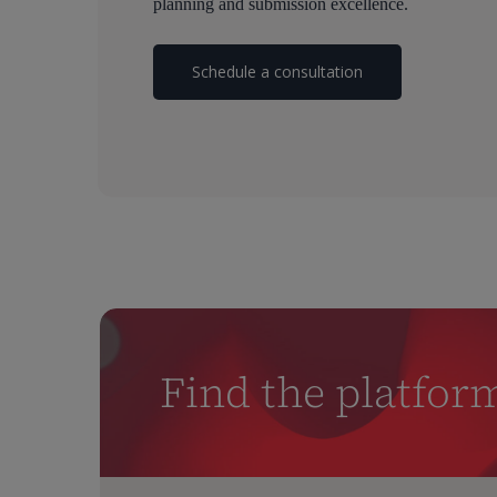
planning and submission excellence.
Schedule a consultation
Find the platfor