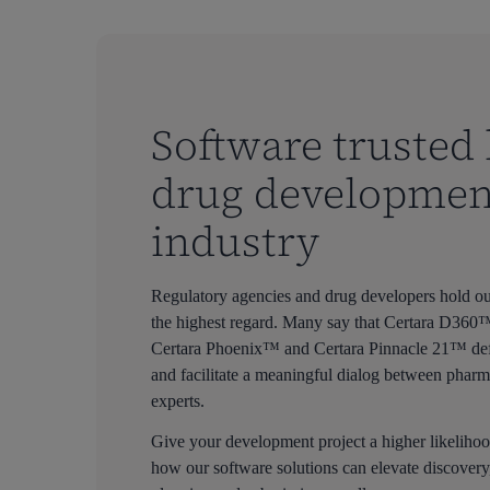
Software trusted 
drug developmen
industry
Regulatory agencies and drug developers hold our
the highest regard. Many say that Certara D36
Certara Phoenix™ and Certara Pinnacle 21™ defin
and facilitate a meaningful dialog between pharm
experts.
Give your development project a higher likelihoo
how our software solutions can elevate discovery