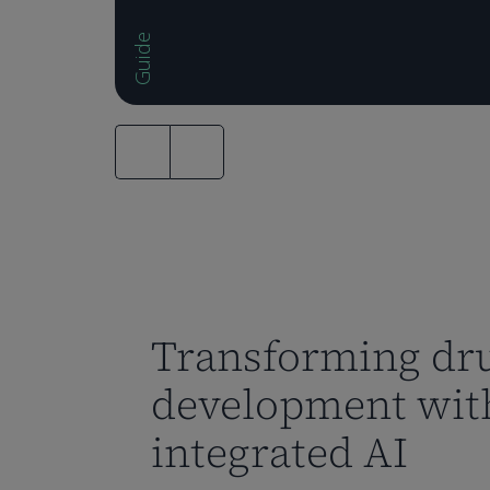
Guide
Transforming dr
development wit
integrated AI