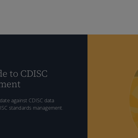
e to CDISC
ement
idate against CDISC data
DISC standards management.