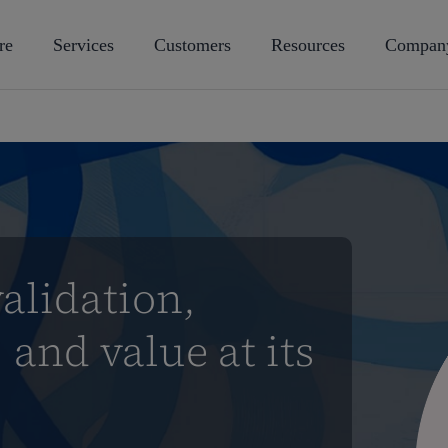
re
Services
Customers
Resources
Compan
alidation,
 and value at its