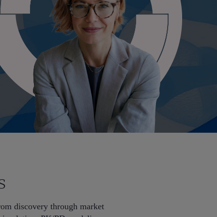
s
from discovery through market