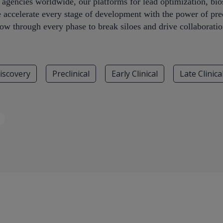
y agencies worldwide, our platforms for lead optimization, b
e accelerate every stage of development with the power of pred
low through every phase to break siloes and drive collaboratio
iscovery
Preclinical
Early Clinical
Late Clinica