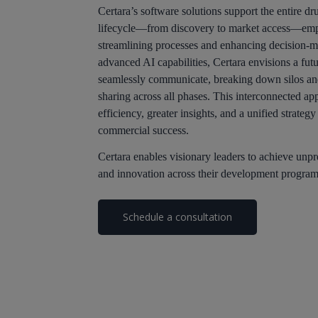
Certara’s software solutions support the entire 
lifecycle—from discovery to market access—emp
streamlining processes and enhancing decision-m
advanced AI capabilities, Certara envisions a futu
seamlessly communicate, breaking down silos an
sharing across all phases. This interconnected ap
efficiency, greater insights, and a unified strateg
commercial success.
Certara enables visionary leaders to achieve unp
and innovation across their development program
Schedule a consultation