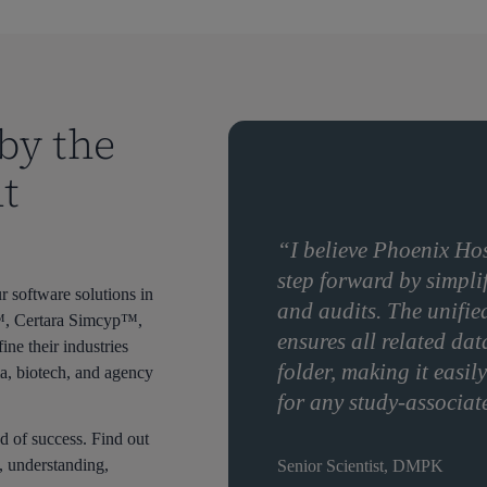
by the
t
“I believe Phoenix Hos
step forward by simpli
 software solutions in
and audits. The unifie
0™, Certara Simcyp™,
ensures all related dat
e their industries
folder, making it easi
a, biotech, and agency
for any study-associat
d of success. Find out
, understanding,
Senior Scientist, DMPK