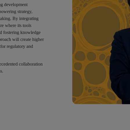
drug development
owering strategy,
aking. By integrating
re where its tools
d fostering knowledge
proach will create higher
y for regulatory and
recedented collaboration
s.