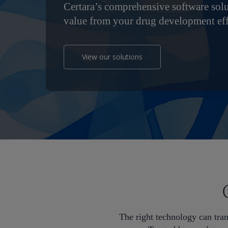
Certara’s comprehensive software sol
value from your drug development eff
View our solutions
Hit enter to search or ESC to close
The right technology can tra