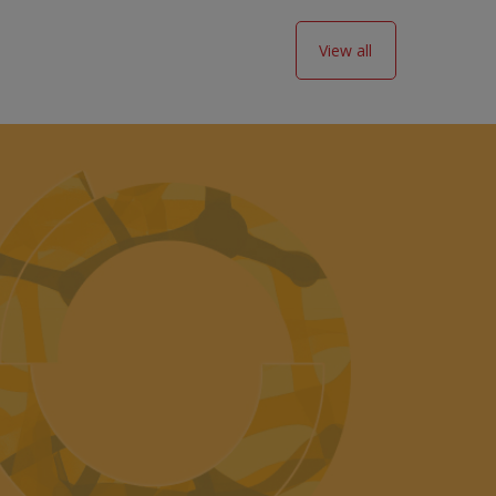
View all