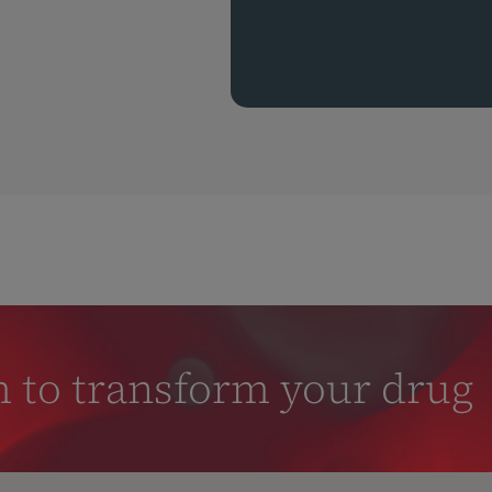
m to transform your drug