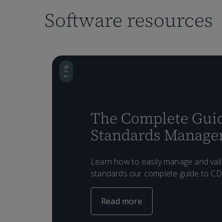
Software resources
1 / 6
The Complete Guid
Standards Manag
Learn how to easily manage and val
standards our complete guide to C
Read more