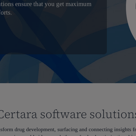
utions ensure that you get maximum
orts.
Certara software solution
nsform drug development, surfacing and connecting insights 