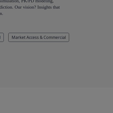
iosimulation, PK/PD modeling,
iction. Our vision? Insights that
n.
l
Market Access & Commercial