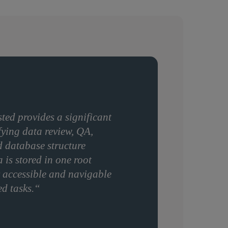
ted provides a significant
fying data review, QA,
d database structure
a is stored in one root
ly accessible and navigable
ed tasks.“