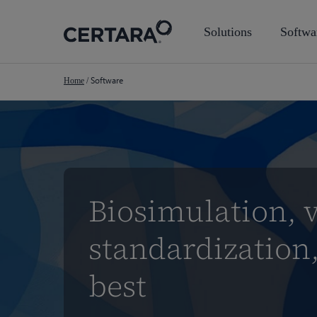
Skip
to
Solutions
Softwa
main
content
Software
Home
/
Biosimulation, v
standardization,
best