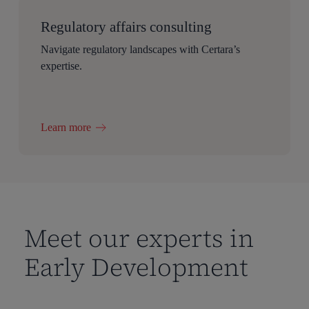
Regulatory affairs consulting
Navigate regulatory landscapes with Certara’s
expertise.
Learn more
Meet our experts in
Early Development