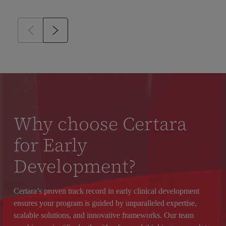
Why choose Certara
for Early
Development?
Certara’s proven track record in early clinical development
ensures your program is guided by unparalleled expertise,
scalable solutions, and innovative frameworks. Our team