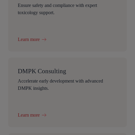
Ensure safety and compliance with expert
toxicology support.
Learn more
DMPK Consulting
Accelerate early development with advanced
DMPK insights.
Learn more