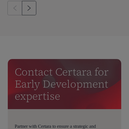
Contact Certara for
Early Development
expertise
Partner with Certara to ensure a strategic and