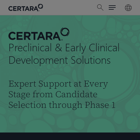
Menu
Skip
search
to
main
content
Preclinical & Early Clinical
Development Solutions
Expert Support at Every
Stage from Candidate
Selection through Phase 1