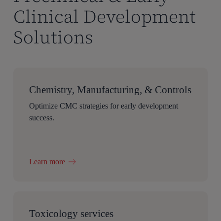
Clinical Development
Solutions
Chemistry, Manufacturing, & Controls
Optimize CMC strategies for early development
success.
Learn more
Toxicology services