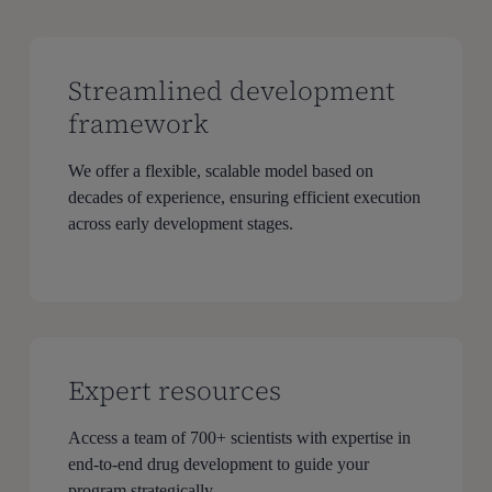
Streamlined development
framework
We offer a flexible, scalable model based on
decades of experience, ensuring efficient execution
across early development stages.
Expert resources
Access a team of 700+ scientists with expertise in
end-to-end drug development to guide your
program strategically.