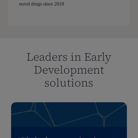
novel drugs since 2018
Leaders in Early
Development
solutions