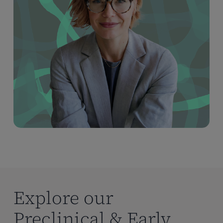
Explore our
Preclinical & Early