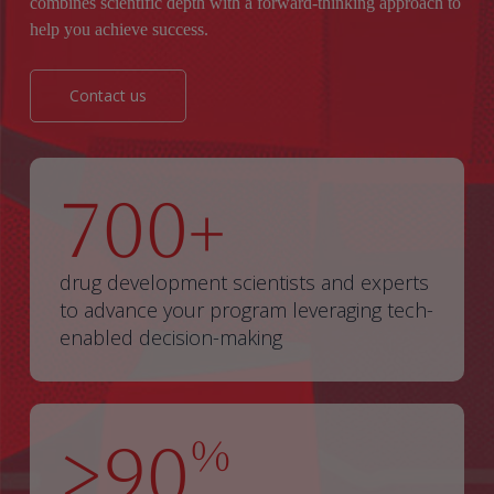
combines scientific depth with a forward-thinking approach to
help you achieve success.
Contact us
700
+
drug development scientists and experts
to advance your program leveraging tech-
enabled decision-making
>90
%