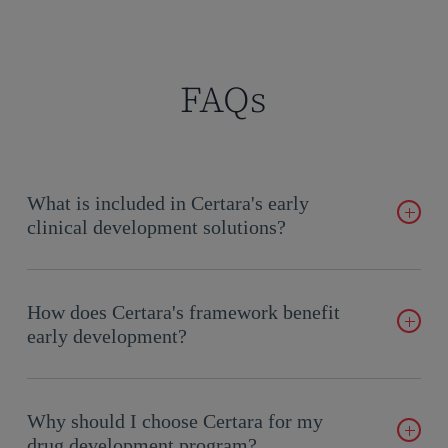
FAQs
What is included in Certara's early
clinical development solutions?
Our solutions span Candidate Selection to Phase 1, providing
expertise in CMC, toxicology, DMPK, regulatory affairs, and
How does Certara's framework benefit
more.
early development?
Our flexible, scalable model reduces complexity, improves
timelines, and integrates cross-functional expertise for optimal
Why should I choose Certara for my
outcomes.
drug development program?