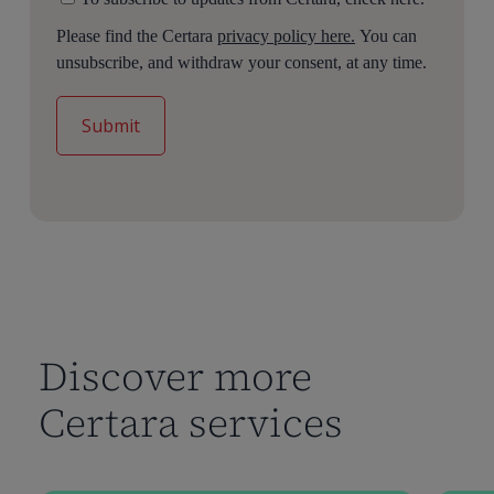
Please find the Certara
privacy policy here.
You can
unsubscribe, and withdraw your consent, at any time.
Discover more
Certara services