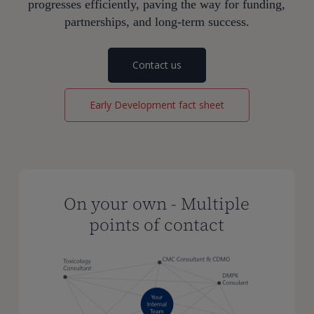
progresses efficiently, paving the way for funding,
partnerships, and long-term success.
Contact us
Early Development fact sheet
On your own - Multiple
points of contact