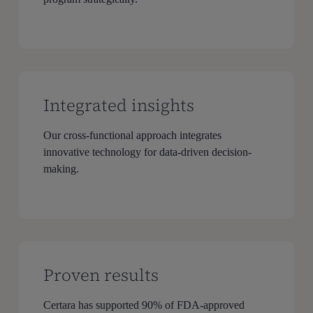
Integrated insights
Our cross-functional approach integrates
innovative technology for data-driven decision-
making.
Proven results
Certara has supported 90% of FDA-approved