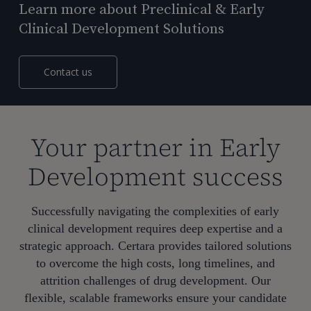
Learn more about Preclinical & Early
Clinical Development Solutions
Contact us
Your partner in Early
Development success
Successfully navigating the complexities of early
clinical development requires deep expertise and a
strategic approach. Certara provides tailored solutions
to overcome the high costs, long timelines, and
attrition challenges of drug development. Our
flexible, scalable frameworks ensure your candidate