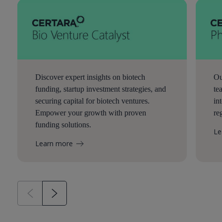
Discover expert insights on biotech
Ou
funding, startup investment strategies, and
te
securing capital for biotech ventures.
in
Empower your growth with proven
re
funding solutions.
Le
Learn more