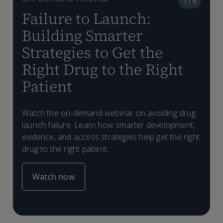
1 / 6
Failure to Launch:
Building Smarter
Strategies to Get the
Right Drug to the Right
Patient
L
D
A
f
D
L
m
d
Watch the on-demand webinar on avoiding drug
t
a
C
n
launch failure. Learn how smarter development,
a
m
evidence, and access strategies help get the right
o
drug to the right patient.
Watch now