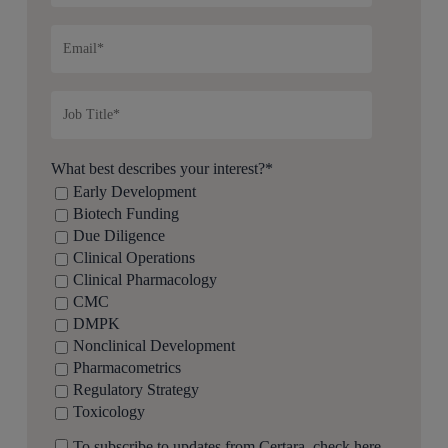
What best describes your interest?
*
Early Development
Biotech Funding
Due Diligence
Clinical Operations
Clinical Pharmacology
CMC
DMPK
Nonclinical Development
Pharmacometrics
Regulatory Strategy
Toxicology
To subscribe to updates from Certara, check here.