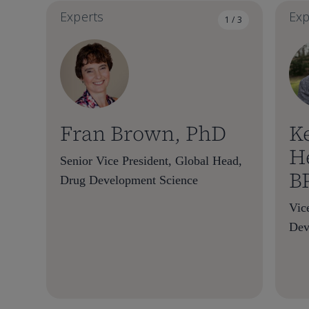
Experts
Exp
1 / 3
Fran Brown, PhD
K
H
Senior Vice President, Global Head,
B
Drug Development Science
Vic
Dev