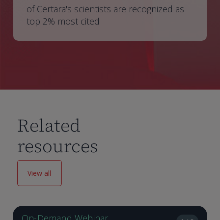
of Certara's scientists are recognized as
top 2% most cited
Related
resources
View all
On-Demand Webinar