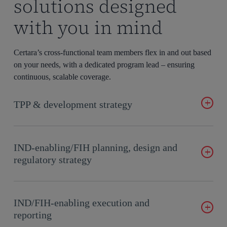
solutions designed
with you in mind
Certara’s cross-functional team members flex in and out based
on your needs, with a dedicated program lead – ensuring
continuous, scalable coverage.
TPP & development strategy
Develop a product strategy by assessing competition, viability,
pricing, market access, and regulations.
IND-enabling/FIH planning, design and
regulatory strategy
Develop functional plans, drug development strategies, and
study designs to ensure TPP alignment.
IND/FIH-enabling execution and
reporting