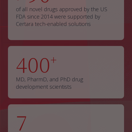
of all novel drugs approved by the US
FDA since 2014 were supported by
Certara tech-enabled solutions
400
+
MD, PharmD, and PhD drug
development scientists
7