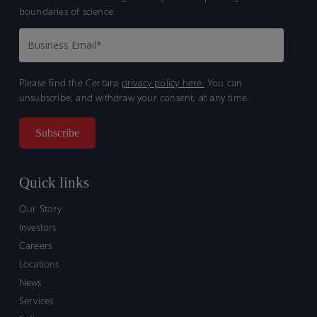
boundaries of science.
Please find the Certara
privacy policy here.
You can
unsubscribe, and withdraw your consent, at any time.
Quick links
Our Story
Investors
Careers
Locations
News
Services