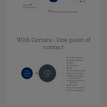
With Certara - One point of
contact