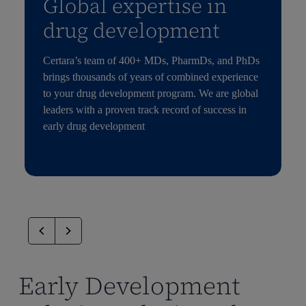
Global expertise in
drug development
Certara’s team of 400+ MDs, PharmDs, and PhDs
brings thousands of years of combined experience
to your drug development program. We are global
leaders with a proven track record of success in
early drug development
Early Development