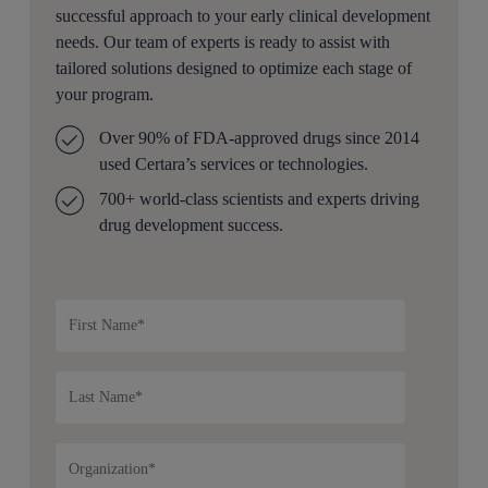
successful approach to your early clinical development
needs. Our team of experts is ready to assist with
tailored solutions designed to optimize each stage of
your program.
Over 90% of FDA-approved drugs since 2014
used Certara’s services or technologies.
700+ world-class scientists and experts driving
drug development success.