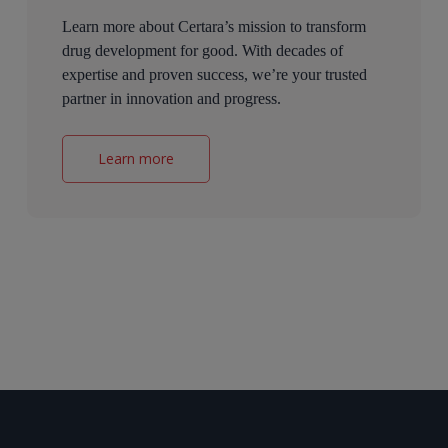
Learn more about Certara’s mission to transform
drug development for good. With decades of
expertise and proven success, we’re your trusted
partner in innovation and progress.
Learn more