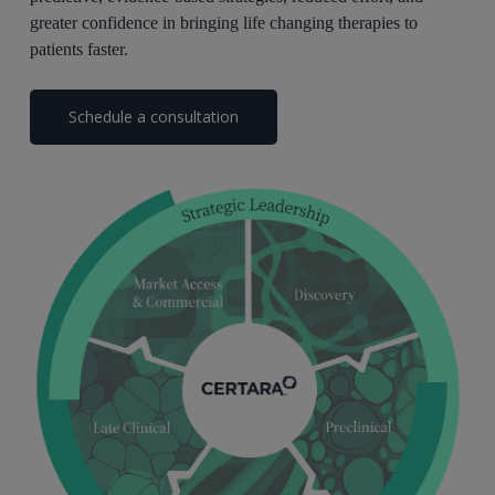
greater confidence in bringing life changing therapies to
patients faster.
Schedule a consultation