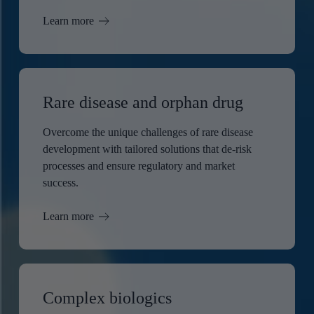
Learn more
Rare disease and orphan drug
Overcome the unique challenges of rare disease
development with tailored solutions that de-risk
processes and ensure regulatory and market
success.
Learn more
Complex biologics