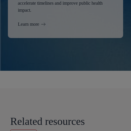
accelerate timelines and improve public health
impact.
Learn more
Related resources