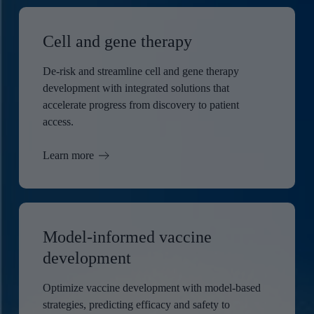
Cell and gene therapy
De-risk and streamline cell and gene therapy
development with integrated solutions that
accelerate progress from discovery to patient
access.
Learn more
Model-informed vaccine
development
Optimize vaccine development with model-based
strategies, predicting efficacy and safety to