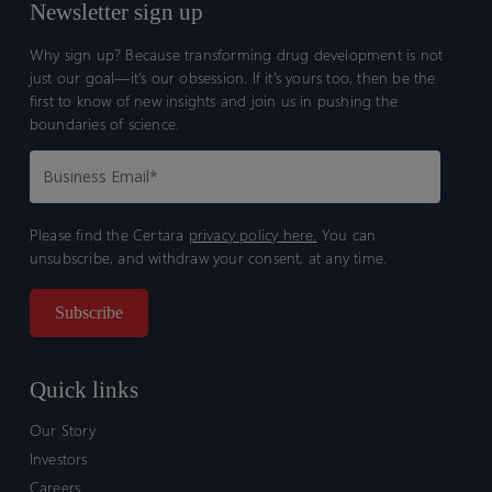
Newsletter sign up
Why sign up? Because transforming drug development is not
just our goal—it’s our obsession. If it’s yours too, then be the
first to know of new insights and join us in pushing the
boundaries of science.
Please find the Certara
privacy policy here.
You can
unsubscribe, and withdraw your consent, at any time.
Quick links
Our Story
Investors
Careers