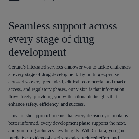
Seamless support across
every stage of drug
development
Certara’s integrated services empower you to tackle challenges
at every stage of drug development. By uniting expertise
across discovery, preclinical, clinical, commercial and market
access, and regulatory phases, our vision is that information
flows freely, providing you with actionable insights that
enhance safety, efficiency, and success.
This holistic approach means that every decision you make is
better informed, every development phase supports the next,
and your drug achieves new heights. With Certara, you gain
predictive, evidence-based strategies, reduced effort, and