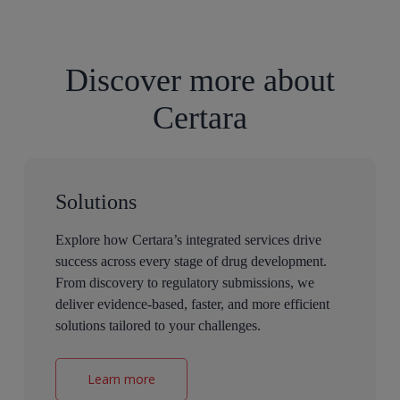
Discover more about
Certara
Solutions
Explore how Certara’s integrated services drive
success across every stage of drug development.
From discovery to regulatory submissions, we
deliver evidence-based, faster, and more efficient
solutions tailored to your challenges.
Learn more