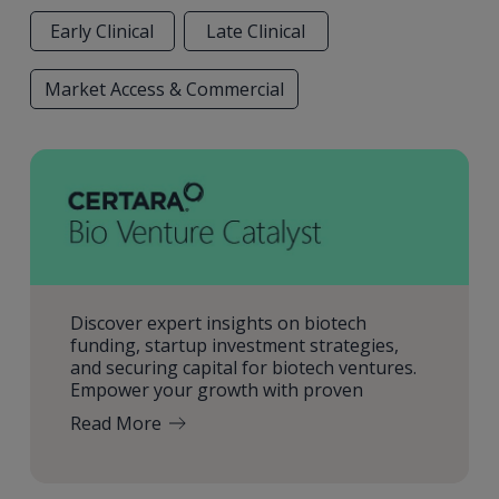
Early Clinical
Late Clinical
Market Access & Commercial
Discover expert insights on biotech
funding, startup investment strategies,
and securing capital for biotech ventures.
Empower your growth with proven
Read More