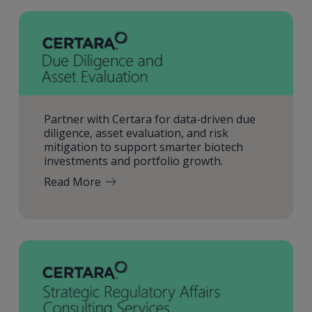
Partner with Certara for data-driven due
diligence, asset evaluation, and risk
mitigation to support smarter biotech
investments and portfolio growth.
Read More