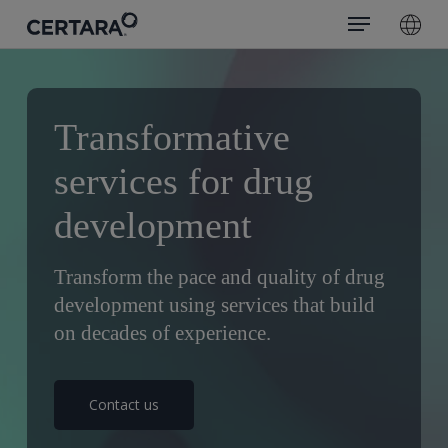
Menu
Skip
search
to
main
content
Transformative
services for drug
development
Transform the pace and quality of drug
development using services that build
on decades of experience.
Contact us