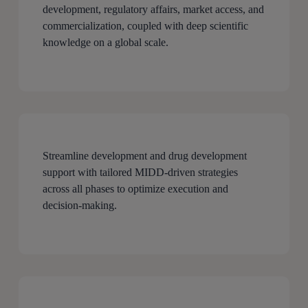
development, regulatory affairs, market access, and
commercialization, coupled with deep scientific
knowledge on a global scale.
Streamline development and drug development
support with tailored MIDD-driven strategies
across all phases to optimize execution and
decision-making.