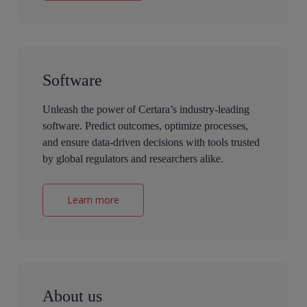
Software
Unleash the power of Certara’s industry-leading
software. Predict outcomes, optimize processes,
and ensure data-driven decisions with tools trusted
by global regulators and researchers alike.
Learn more
About us