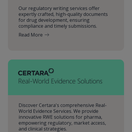
Our regulatory writing services offer
expertly crafted, high-quality documents
for drug development, ensuring
compliance and timely submissions.
Read More
Discover Certara's comprehensive Real-
World Evidence Services. We provide
innovative RWE solutions for pharma,
empowering regulatory, market access,
and clinical strategies.