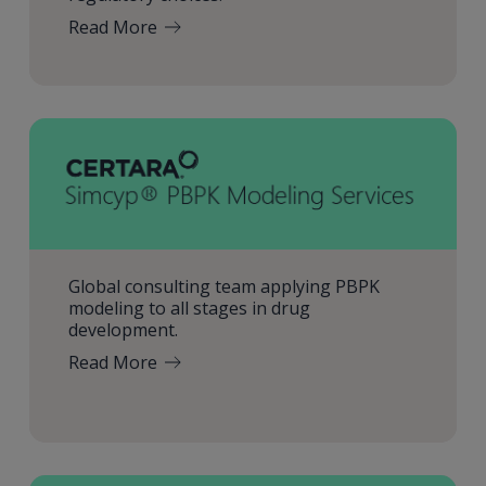
Read More
Global consulting team applying PBPK
modeling to all stages in drug
development.
Read More