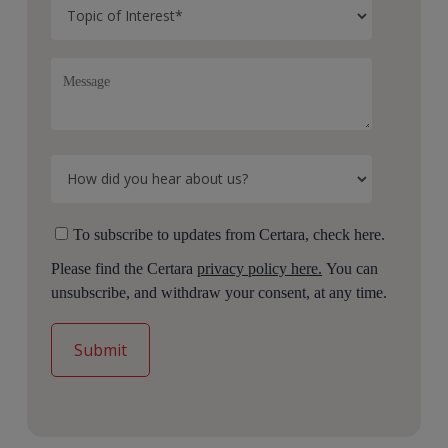
To subscribe to updates from Certara, check here.
Please find the Certara
privacy policy here.
You can
unsubscribe, and withdraw your consent, at any time.