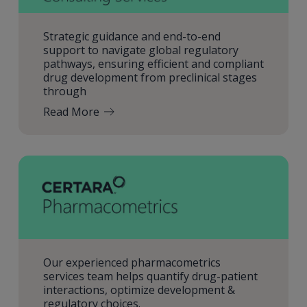
Strategic guidance and end-to-end
support to navigate global regulatory
pathways, ensuring efficient and compliant
drug development from preclinical stages
through
Read More
Our experienced pharmacometrics
services team helps quantify drug-patient
interactions, optimize development &
regulatory choices.