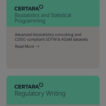
Advanced biostatistics consulting and
CDISC-compliant SDTM & ADaM datasets
Read More