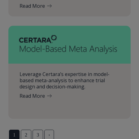
Read More
Leverage Certara’s expertise in model-
based meta-analysis to enhance trial
design and decision-making.
Read More
1
2
3
›