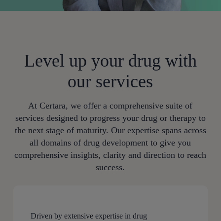
Level up your drug with
our services
At Certara, we offer a comprehensive suite of
services designed to progress your drug or therapy to
the next stage of maturity. Our expertise spans across
all domains of drug development to give you
comprehensive insights, clarity and direction to reach
success.
Driven by extensive expertise in drug