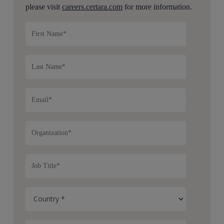
please visit
careers.certara.com
for more information.