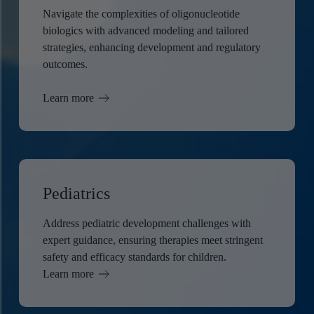
Navigate the complexities of oligonucleotide
biologics with advanced modeling and tailored
strategies, enhancing development and regulatory
outcomes.
Learn more
Pediatrics
Address pediatric development challenges with
expert guidance, ensuring therapies meet stringent
safety and efficacy standards for children.
Learn more