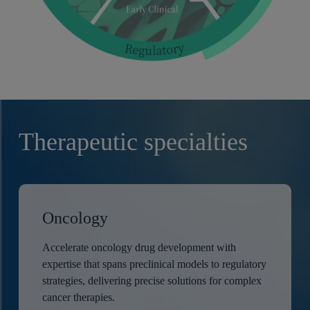
Therapeutic specialties
Oncology
Accelerate oncology drug development with
expertise that spans preclinical models to regulatory
strategies, delivering precise solutions for complex
cancer therapies.