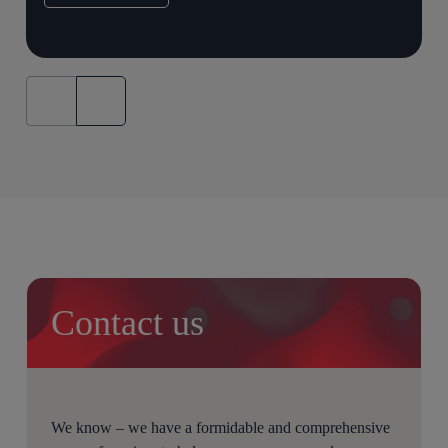
Contact us
We know – we have a formidable and comprehensive