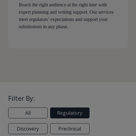
Reach the right audience at the right time with
expert planning and writing support. Our services
meet regulators’ expectations and support your
submissions in any phase.
Filter By:
All
Regulatory
Discovery
Preclinical