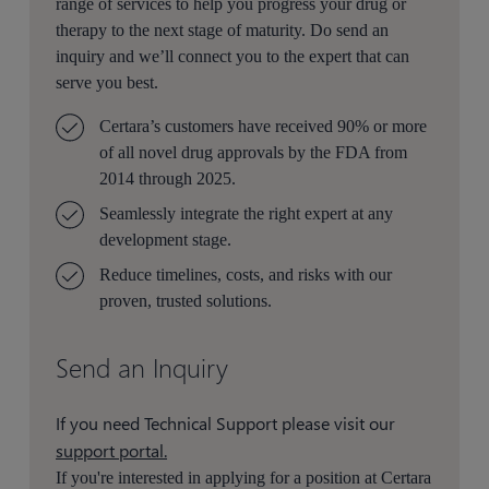
range of services to help you progress your drug or
therapy to the next stage of maturity. Do send an
inquiry and we’ll connect you to the expert that can
serve you best.
Certara’s customers have received 90% or more
of all novel drug approvals by the FDA from
2014 through 2025.
Seamlessly integrate the right expert at any
development stage.
Reduce timelines, costs, and risks with our
proven, trusted solutions.
Send an Inquiry
If you need Technical Support please visit our
support portal.
If you're interested in applying for a position at Certara