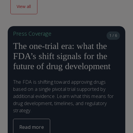
View all
Press Coverage
1 / 6
The one-trial era: what the
FDA’s shift signals for the
future of drug development
E
The FDA is shifting toward approving drugs
t
based on a single pivotal trial supported by
d
additional evidence. Learn what this means for
r
drug development, timelines, and regulatory
strategy.
Read more