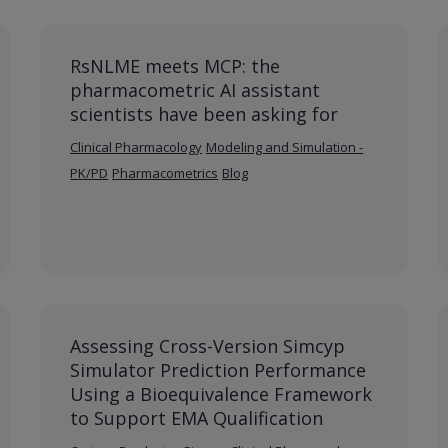
RsNLME meets MCP: the
pharmacometric AI assistant
scientists have been asking for
Clinical Pharmacology
Modeling and Simulation -
PK/PD
Pharmacometrics
Blog
Assessing Cross-Version Simcyp
Simulator Prediction Performance
Using a Bioequivalence Framework
to Support EMA Qualification