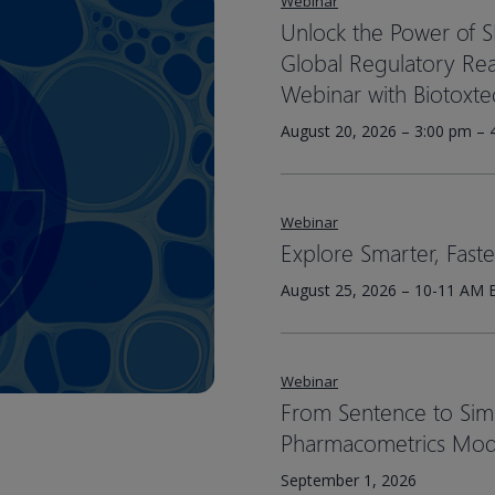
Webinar
Unlock the Power of 
Global Regulatory Read
Webinar with Biotoxte
August 20, 2026 – 3:00 pm – 
Webinar
Explore Smarter, Fast
August 25, 2026 – 10-11 AM 
Webinar
From Sentence to Simul
Pharmacometrics Mod
September 1, 2026