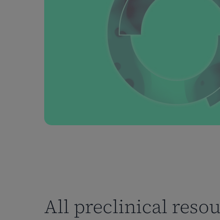
All preclinical reso