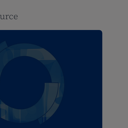
ource