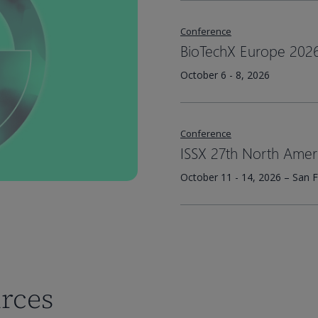
Conference
BioTechX Europe 202
October 6 - 8, 2026
Conference
ISSX 27th North Amer
October 11 - 14, 2026 – San F
urces