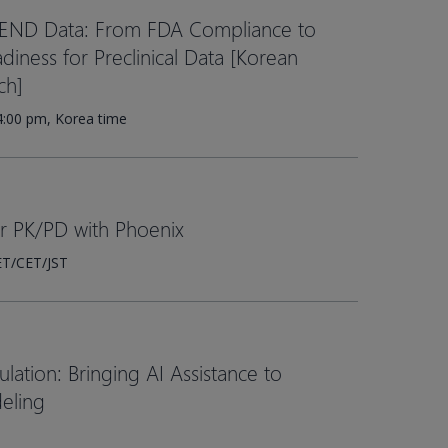
SEND Data: From FDA Compliance to
iness for Preclinical Data [Korean
ch]
4:00 pm, Korea time
er PK/PD with Phoenix
ET/CET/JST
ation: Bringing AI Assistance to
eling