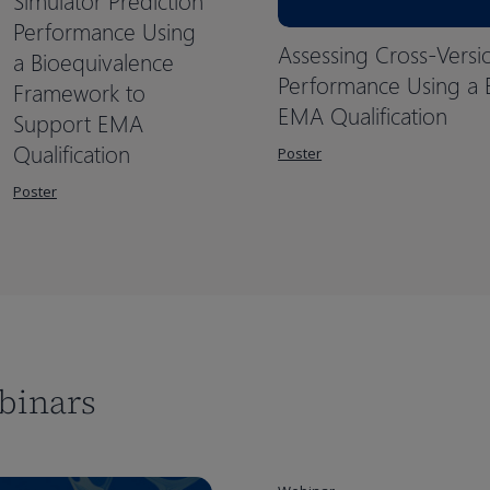
Simulator Prediction
Performance Using
Assessing Cross-Versi
a Bioequivalence
Performance Using a 
Framework to
EMA Qualification
Support EMA
Qualification
Poster
Poster
binars