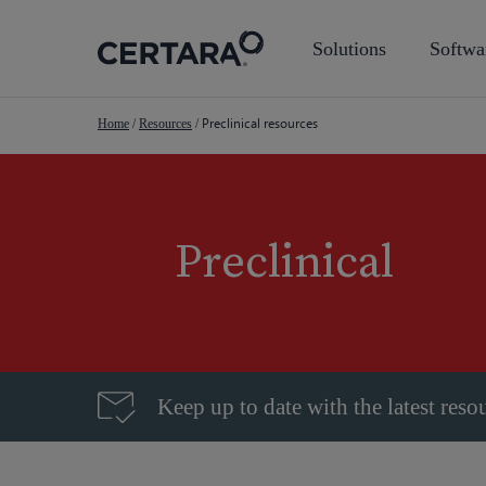
Skip
to
Solutions
Softwa
main
content
Preclinical resources
Home
/
Resources
/
Preclinical
Keep up to date with the latest reso