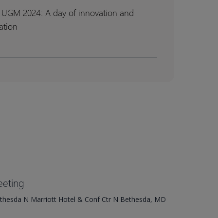
 UGM 2024: A day of innovation and
ation
n
n
tion
tion
eting
ethesda N Marriott Hotel & Conf Ctr N Bethesda, MD