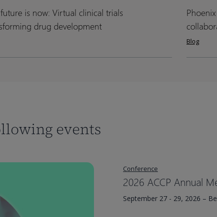
&
&
future is now: Virtual clinical trials
Phoenix
Phoenix
Phoenix
apies
apies
generic
generic
e
e
UGM
UGM
nsforming drug development
collabor
product
product
2024:
2024:
Blog
approvals
approvals
A
A
al
al
day
day
al
al
of
of
innovatio
innovatio
sforming
sforming
and
and
collabora
collabora
ollowing events
lopment
lopment
Conference
2026 ACCP Annual Me
September 27 - 29, 2026 – B