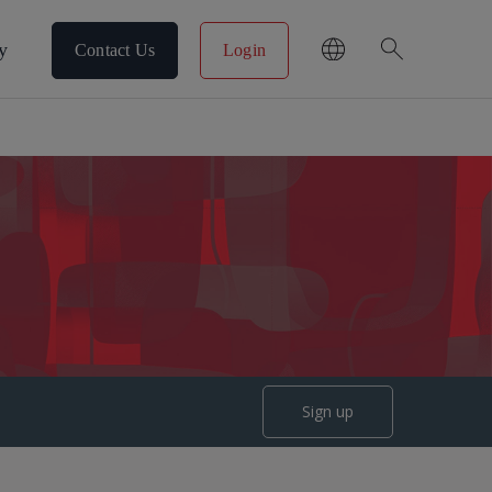
search
y
Contact Us
Login
Sign up