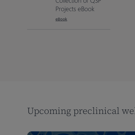
Collection of QSP
Projects eBook
eBook
Upcoming preclinical we