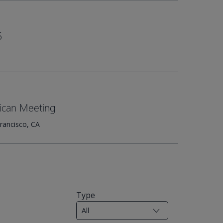
6
ican Meeting
rancisco, CA
Type