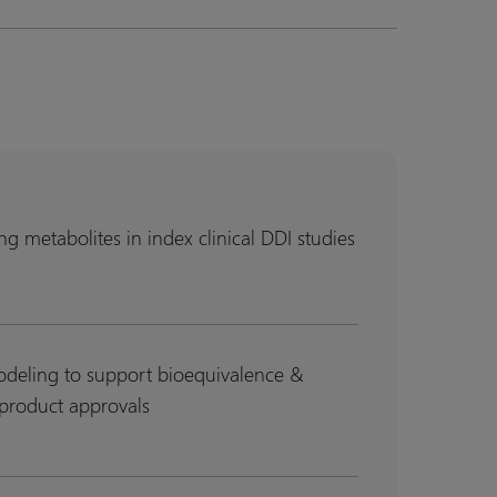
g metabolites in index clinical DDI studies
g
g
es
es
deling to support bioequivalence &
product approvals
lence
lence