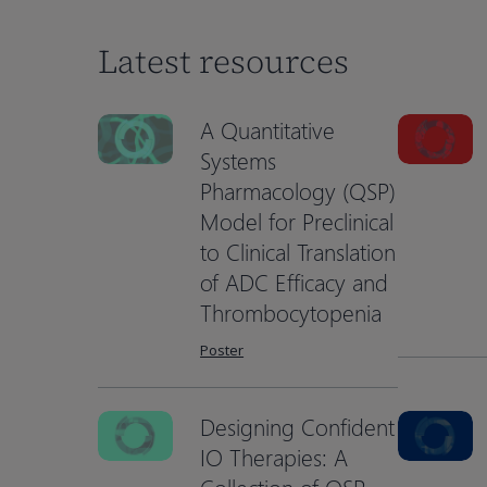
Latest resources
A Quantitative
Systems
Pharmacology (QSP)
Model for Preclinical
to Clinical Translation
of ADC Efficacy and
Thrombocytopenia
Poster
Designing Confident
Hit enter to search or ESC to close
IO Therapies: A