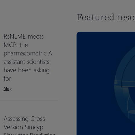
Featured res
RsNLME meets
MCP: the
pharmacometric AI
assistant scientists
have been asking
for
Blog
Assessing Cross-
Version Simcyp