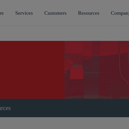
re
Services
Customers
Resources
Compan
urces