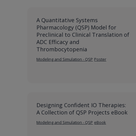
A Quantitative Systems
Pharmacology (QSP) Model for
Preclinical to Clinical Translation of
ADC Efficacy and
Thrombocytopenia
Modeling and Simulation - QSP
Poster
Designing Confident IO Therapies:
A Collection of QSP Projects eBook
Modeling and Simulation - QSP
eBook