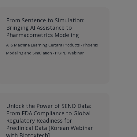
From Sentence to Simulation:
Bringing AI Assistance to
Pharmacometrics Modeling
AI & Machine Learning
Certara Products - Phoenix
Modeling and Simulation - PK/PD
Webinar
Unlock the Power of SEND Data:
From FDA Compliance to Global
Regulatory Readiness for
Preclinical Data [Korean Webinar
with Biotoxtech]