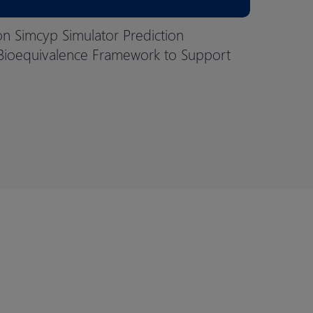
on Simcyp Simulator Prediction
Bioequivalence Framework to Support