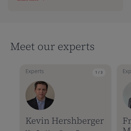
Meet our experts
Experts
Exp
1 / 3
Kevin Hershberger
Fr
M