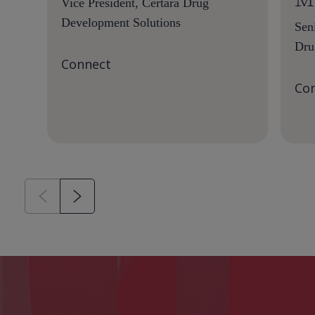
Vice President, Certara Drug
Development Solutions
Sen
Dru
Connect
Co