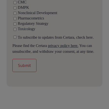
CMC
DMPK
Nonclinical Development
Pharmacometrics
Regulatory Strategy
Toxicology
To subscribe to updates from Certara, check here.
Please find the Certara
privacy policy here.
You can
unsubscribe, and withdraw your consent, at any time.