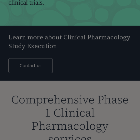
clinical trials.
Learn more about Clinical Pharmacology
Study Execution
Contact us
Comprehensive Phase
1 Clinical
Pharmacology
services