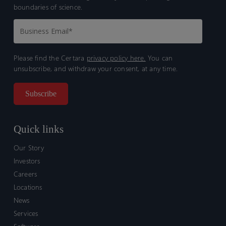
boundaries of science.
Please find the Certara
privacy policy here.
You can
unsubscribe, and withdraw your consent, at any time.
Quick links
Our Story
Investors
Careers
Locations
News
Services