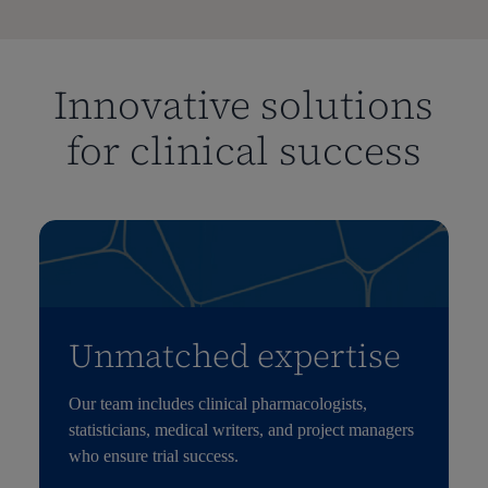
Innovative solutions
for clinical success
Unmatched expertise
Our team includes clinical pharmacologists,
statisticians, medical writers, and project managers
who ensure trial success.