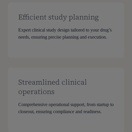
Efficient study planning
Expert clinical study design tailored to your drug’s
needs, ensuring precise planning and execution.
Streamlined clinical
operations
Comprehensive operational support, from startup to
closeout, ensuring compliance and readiness.