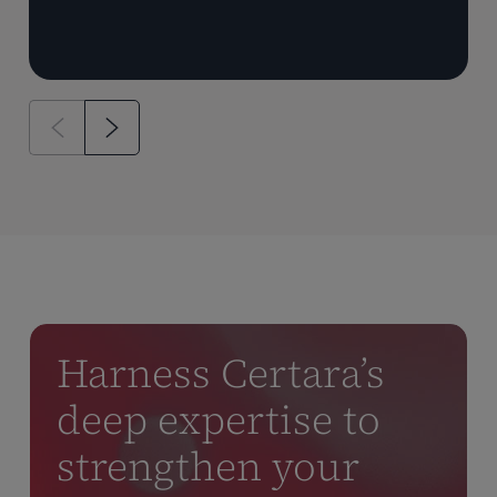
Harness Certara’s
deep expertise to
strengthen your