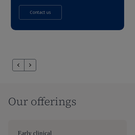
Contact us
Our offerings
Early clinical