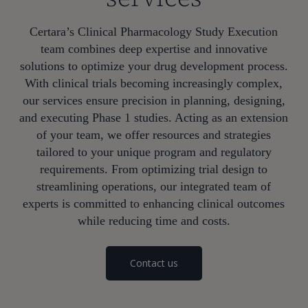
Certara’s Clinical Pharmacology Study Execution
team combines deep expertise and innovative
solutions to optimize your drug development process.
With clinical trials becoming increasingly complex,
our services ensure precision in planning, designing,
and executing Phase 1 studies. Acting as an extension
of your team, we offer resources and strategies
tailored to your unique program and regulatory
requirements. From optimizing trial design to
streamlining operations, our integrated team of
experts is committed to enhancing clinical outcomes
while reducing time and costs.
Contact us