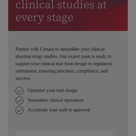
clinical studies at
every stage
Partner with Certara to streamline your clinical
pharmacology studies. Our expert team is ready to
support your clinical trial from design to regulatory
submission, ensuring precision, compliance, and
success.
Optimize your trial design
Streamline clinical operations
Accelerate your path to approval