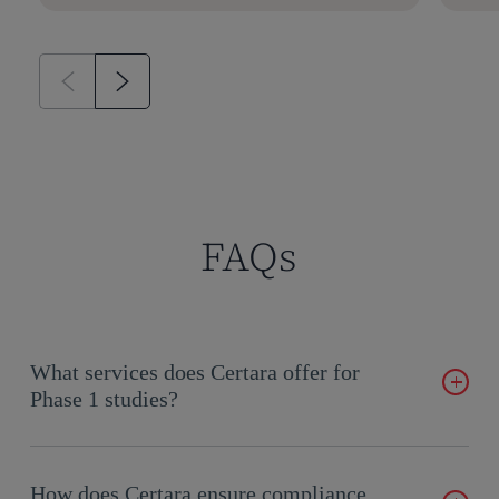
FAQs
What services does Certara offer for
Phase 1 studies?
Our services include study design, operational support, data
management, and regulatory documentation.
How does Certara ensure compliance