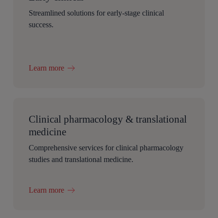
Streamlined solutions for early-stage clinical
success.
Learn more
Clinical pharmacology & translational
medicine
Comprehensive services for clinical pharmacology
studies and translational medicine.
Learn more