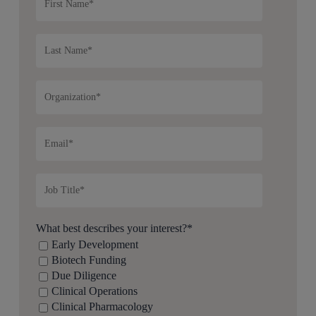
What best describes your interest?
*
Early Development
Biotech Funding
Due Diligence
Clinical Operations
Clinical Pharmacology