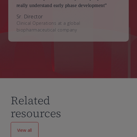
really understand early phase development”
Sr. Director
Clinical Operations at a global
biopharmaceutical company
Related
resources
View all