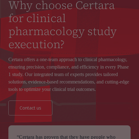
Why choose Certara
for clinical
pharmacology study
execution?
Certara offers a one-team approach to clinical pharmacology,
ensuring precision, compliance, and efficiency in every Phase
1 study. Our integrated team of experts provides tailored
solutions, evidence-based recommendations, and cutting-edge
tools to optimize your clinical trial outcomes.
Contact us
“Certara has proven that they have people who