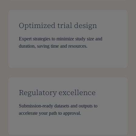
Optimized trial design
Expert strategies to minimize study size and
duration, saving time and resources.
Regulatory excellence
Submission-ready datasets and outputs to
accelerate your path to approval.