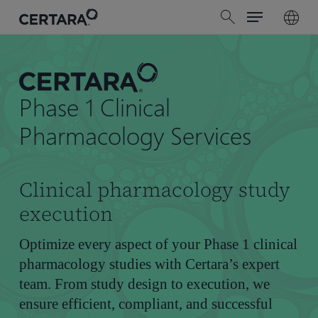
Menu
Skip
search
to
main
content
Phase 1 Clinical
Pharmacology Services
Clinical pharmacology study
execution
Optimize every aspect of your Phase 1 clinical
pharmacology studies with Certara’s expert
team. From study design to execution, we
ensure efficient, compliant, and successful