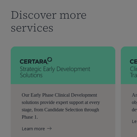
Discover more
services
Our Early Phase Clinical Development
An
solutions provide expert support at every
ob
stage, from Candidate Selection through
de
Phase 1.
Le
Learn more