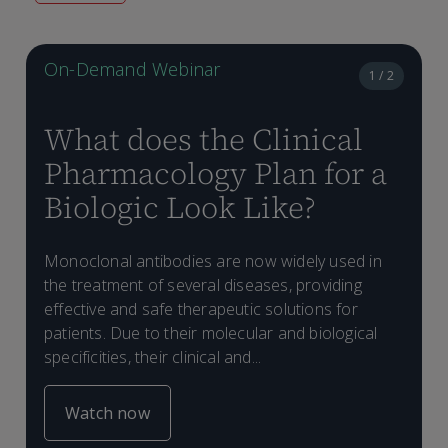
On-Demand Webinar
1 / 2
What does the Clinical
Pharmacology Plan for a
Biologic Look Like?
Monoclonal antibodies are now widely used in
H
the treatment of several diseases, providing
d
effective and safe therapeutic solutions for
d
patients. Due to their molecular and biological
(
specificities, their clinical and...
(
l
Watch now