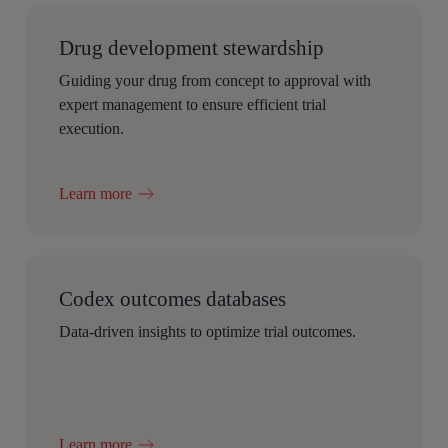
Drug development stewardship
Guiding your drug from concept to approval with
expert management to ensure efficient trial
execution.
Learn more
Codex outcomes databases
Data-driven insights to optimize trial outcomes.
Learn more